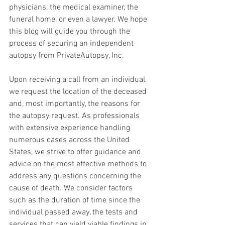
physicians, the medical examiner, the 
funeral home, or even a lawyer. We hope 
this blog will guide you through the 
process of securing an independent 
autopsy from PrivateAutopsy, Inc.
Upon receiving a call from an individual, 
we request the location of the deceased 
and, most importantly, the reasons for 
the autopsy request. As professionals 
with extensive experience handling 
numerous cases across the United 
States, we strive to offer guidance and 
advice on the most effective methods to 
address any questions concerning the 
cause of death. We consider factors 
such as the duration of time since the 
individual passed away, the tests and 
services that can yield viable findings in 