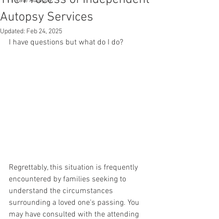
Private Autopsy
Autopsy Services
Updated:
Feb 24, 2025
I have questions but what do I do?
Regrettably, this situation is frequently 
encountered by families seeking to 
understand the circumstances 
surrounding a loved one's passing. You 
may have consulted with the attending 