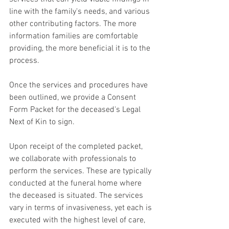
line with the family's needs, and various 
other contributing factors. The more 
information families are comfortable 
providing, the more beneficial it is to the 
process.
Once the services and procedures have 
been outlined, we provide a Consent 
Form Packet for the deceased's Legal 
Next of Kin to sign.
Upon receipt of the completed packet, 
we collaborate with professionals to 
perform the services. These are typically 
conducted at the funeral home where 
the deceased is situated. The services 
vary in terms of invasiveness, yet each is 
executed with the highest level of care, 