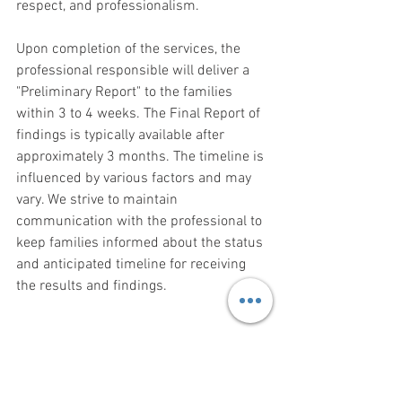
respect, and professionalism.
Upon completion of the services, the 
professional responsible will deliver a 
"Preliminary Report" to the families 
within 3 to 4 weeks. The Final Report of 
findings is typically available after 
approximately 3 months. The timeline is 
influenced by various factors and may 
vary. We strive to maintain 
communication with the professional to 
keep families informed about the status 
and anticipated timeline for receiving 
the results and findings.