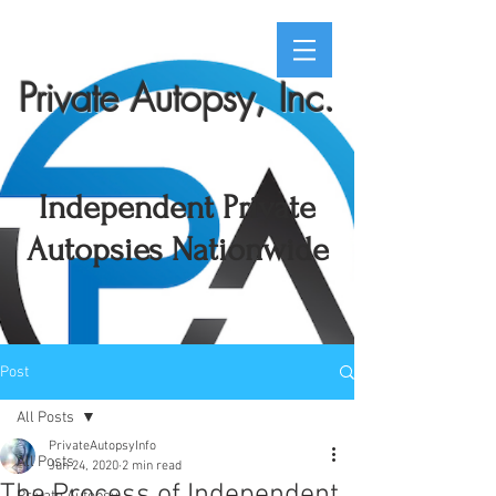
Private Autopsy, Inc.
Independent Private
Autopsies Nationwide
Post
All Posts
PrivateAutopsyInfo
All Posts
Jun 24, 2020
2 min read
The Process of Independent